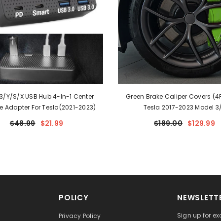
3/Y/S/X USB Hub 4-In-1 Center
Green Brake Caliper Covers (4P
e Adapter For Tesla(2021-2023)
Tesla 2017-2023 Model 3
$48.99
$21.99
$189.00
$129.99
POLICY
NEWSLETTE
Sign up for ex
Privacy Policy