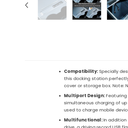
Compatibility:
Specially des
this docking station perfectl
cover or storage box.
Note: N
Multiport Design:
Featuring 
simultaneous charging of up
used to charge mobile devi
Multifunctional:
In additio
drive, a driving record USB 