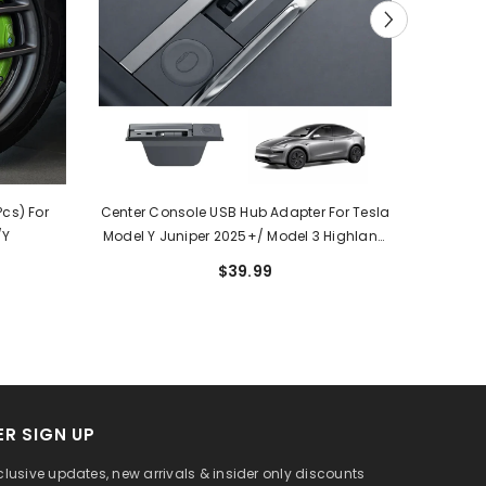
cs) For
Center Console USB Hub Adapter For Tesla
All Wea
/Y
Model Y Juniper 2025+/ Model 3 Highland
Liners
2024+
$39.99
R SIGN UP
clusive updates, new arrivals & insider only discounts