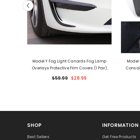
r Outlet
Model Y Fog Light Canards Fog Lamp
Model 
le For
Overlays Protective Film Covers (1 Pair)
Consol
(2020-2024)
$59.99
$28.99
SHOP
INFORMATION
Best Sellers
Get Free Products