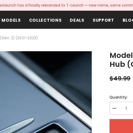
eslaunch has officially rebranded to T-Launch — new name, same comm
MODELS
COLLECTIONS
DEALS
SUPPORT
BLO
(Gen. 2) (2021-2023)
Model
Hub (
$49.99
Quantity:
Decrease
quantity
for
Model
3/Y
Center