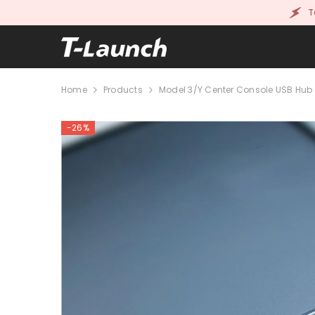
SKIP TO CONTENT
T
Home
Products
Model 3/Y Center Console USB Hub 
-26%