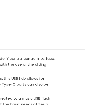
el Y central control interface,
with the use of the sliding
, this USB hub allows for
e Type-C ports can also be
nected to a music USB flash
et the basic needs of Tesla