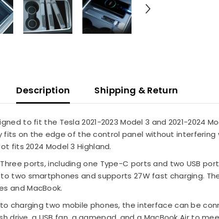
Description
Shipping & Return
igned to fit the Tesla 2021-2023 Model 3 and 2021-2024 Mod
y fits on the edge of the control panel without interfering 
ot fits 2024 Model 3 Highland.
Three ports, including one Type-C ports and two USB ports
 to two smartphones and supports 27W fast charging. Th
ces and MacBook.
n to charging two mobile phones, the interface can be con
flash drive, a USB fan, a gamepad, and a MacBook Air to me