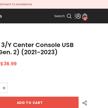
itment to excellence.
Search
G
0
0
items
 3/Y Center Console USB
Gen. 2) (2021-2023)
$36.99
Increase
quantity
for
Model
ADD TO CART
3/Y
Center