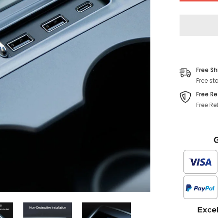
Console
USB
Hub
(Gen.
2)
(2021-
2023)
Free Sh
Free st
Free Re
Free Re