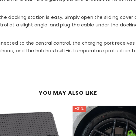
Share
 the docking station is easy. Simply open the sliding cover 
rol at a slight angle, and plug the cable under the dockin
ected to the central control, the charging port receive
one, and the hub has built-in temperature protection to
YOU MAY ALSO LIKE
-31%