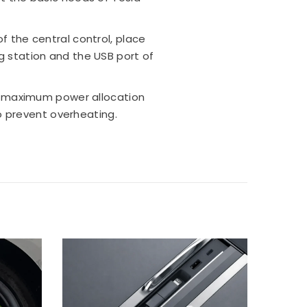
of the central control, place
g station and the USB port of
s maximum power allocation
 prevent overheating.