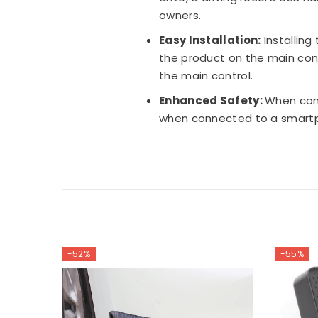
owners.
Easy Installation:
Installing
the product on the main cont
the main control.
Enhanced Safety:
When conn
when connected to a smartph
-52%
-55%