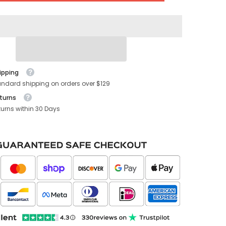
Console
USB
Hub
(Gen.
2)
(2021-
2023)
ipping
andard shipping on orders over $129
turns
turns within 30 Days